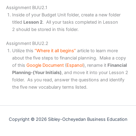
Assignment BUU2.1
Inside of your Budget Unit folder, create a new folder
titled
Lesson 2
. All your tasks completed in Lesson
2 should be stored in this folder.
Assignment BUU2.2
Utilize this
“Where it all begins”
article to learn more
about the five steps to financial planning. Make a copy
of this
Google Document
(
Espanol
), rename it
Financial
Planning-(Your Initials)
, and move it into your Lesson 2
folder. As you read, answer the questions and identify
the five new vocabulary terms listed.
Copyright © 2026 Sibley-Ocheyedan Business Education