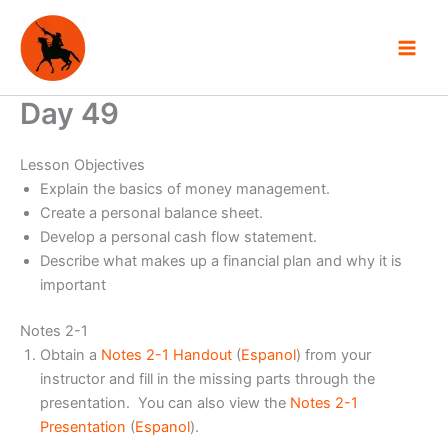
Skip
to
content
Day 49
Lesson Objectives
Explain the basics of money management.
Create a personal balance sheet.
Develop a personal cash flow statement.
Describe what makes up a financial plan and why it is
important
Notes 2-1
Obtain a
Notes 2-1 Handout
(
Espanol
) from your
instructor and fill in the missing parts through the
presentation. You can also view the
Notes 2-1
Presentation
(
Espanol
).