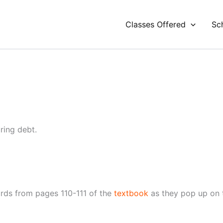
Classes Offered
Sc
ring debt.
rds from pages 110-111 of the
textbook
as they pop up on th