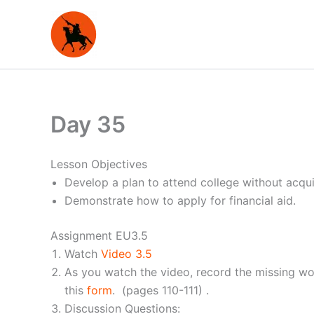
Skip
to
content
Day 35
Lesson Objectives
Develop a plan to attend college without acqui
Demonstrate how to apply for financial aid.
Assignment EU3.5
Watch
Video 3.5
As you watch the video, record the missing wo
this
form
. (pages 110-111) .
Discussion Questions: