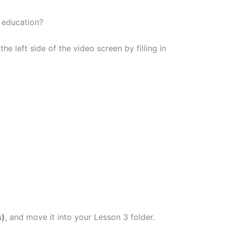
 education?
he left side of the video screen by filling in
s)
, and move it into your Lesson 3 folder.