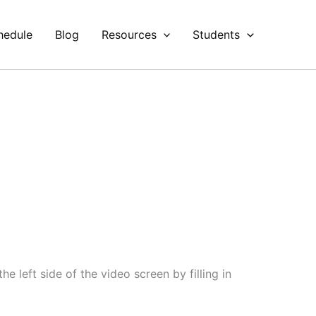
hedule
Blog
Resources
Students
e left side of the video screen by filling in