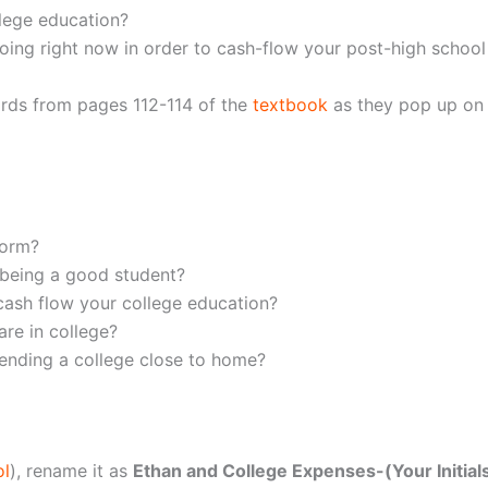
lege education?
oing right now in order to cash-flow your post-high school
ords from pages 112-114 of the
textbook
as they pop up on t
form?
 being a good student?
ash flow your college education?
re in college?
ending a college close to home?
ol
), rename it as
Ethan and College Expenses-(Your Initial