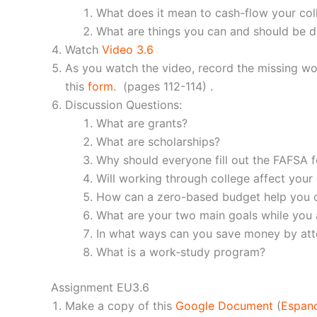
What does it mean to cash-flow your col
What are things you can and should be d
Watch
Video 3.6
As you watch the video, record the missing w
this
form
. (pages 112-114) .
Discussion Questions:
What are grants?
What are scholarships?
Why should everyone fill out the FAFSA 
Will working through college affect your
How can a zero-based budget help you c
What are your two main goals while you a
In what ways can you save money by att
What is a work-study program?
Assignment EU3.6
Make a copy of this
Google Document
(
Espan