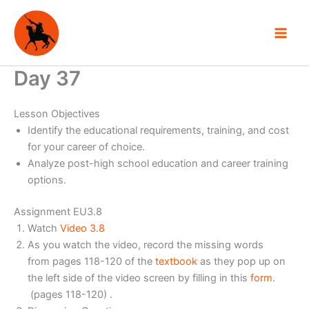
Skip
to
content
Day 37
Lesson Objectives
Identify the educational requirements, training, and cost
for your career of choice.
Analyze post-high school education and career training
options.
Assignment EU3.8
Watch
Video 3.8
As you watch the video, record the missing words
from pages 118-120 of the
textbook
as they pop up on
the left side of the video screen by filling in this
form
.
(pages 118-120) .