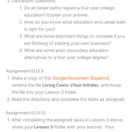
Discussion Questions:
Do all career paths require a four-year college
education? Explain your answer.
How do you know what education and career path
is right for you?
What are some important things to consider if you
are thinking of starting your own business?
What are some post-secondary education
alternatives to a four-year college degree?
Assignment EU3.9
Make a copy of this
Google Document
(
Espanol
),
rename the file
Living Costs-(Your Initials)
, and move
the file into your Lesson 3 folder.
Read the directions and complete the tasks as assigned.
Assignment EU3.10
After completing the assigned tasks in Lesson 3 above,
share your
Lesson 3
folder with your teacher. Your