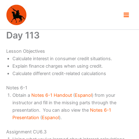
Skip
to
content
Day 113
Lesson Objectives
Calculate interest in consumer credit situations.
Explain finance charges when using credit.
Calculate different credit-related calculations
Notes 6-1
Obtain a
Notes 6-1 Handout
(
Espanol
) from your
instructor and fill in the missing parts through the
presentation. You can also view the
Notes 6-1
Presentation
(
Espanol
).
Assignment CU6.3