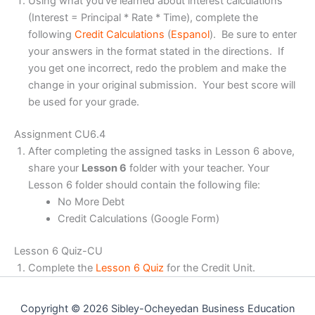
Using what you’ve learned about interest calculations
(Interest = Principal * Rate * Time), complete the
following
Credit Calculations
(
Espanol
). Be sure to enter
your answers in the format stated in the directions. If
you get one incorrect, redo the problem and make the
change in your original submission. Your best score will
be used for your grade.
Assignment CU6.4
After completing the assigned tasks in Lesson 6 above,
share your
Lesson 6
folder with your teacher. Your
Lesson 6 folder should contain the following file:
No More Debt
Credit Calculations (Google Form)
Lesson 6 Quiz-CU
Complete the
Lesson 6 Quiz
for the Credit Unit.
Copyright © 2026 Sibley-Ocheyedan Business Education