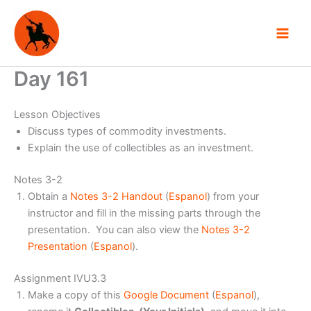
Skip
to
content
Day 161
Lesson Objectives
Discuss types of commodity investments.
Explain the use of collectibles as an investment.
Notes 3-2
Obtain a
Notes 3-2 Handout
(
Espanol
) from your
instructor and fill in the missing parts through the
presentation. You can also view the
Notes 3-2
Presentation
(
Espanol
).
Assignment IVU3.3
Make a copy of this
Google Document
(
Espanol
),