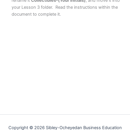
rename it
Collectibles-(Your Initials)
, and move it into
your Lesson 3 folder. Read the instructions within the
document to complete it.
Copyright © 2026 Sibley-Ocheyedan Business Education