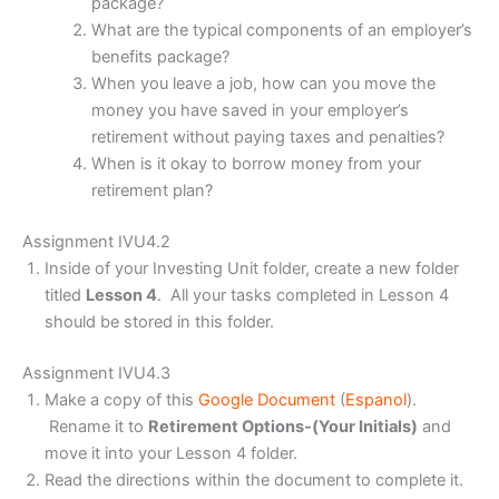
package?
What are the typical components of an employer’s
benefits package?
When you leave a job, how can you move the
money you have saved in your employer’s
retirement without paying taxes and penalties?
When is it okay to borrow money from your
retirement plan?
Assignment IVU4.2
Inside of your Investing Unit folder, create a new folder
titled
Lesson 4
. All your tasks completed in Lesson 4
should be stored in this folder.
Assignment IVU4.3
Make a copy of this
Google Document
(
Espanol
).
Rename it to
Retirement Options-(Your Initials)
and
move it into your Lesson 4 folder.
Read the directions within the document to complete it.