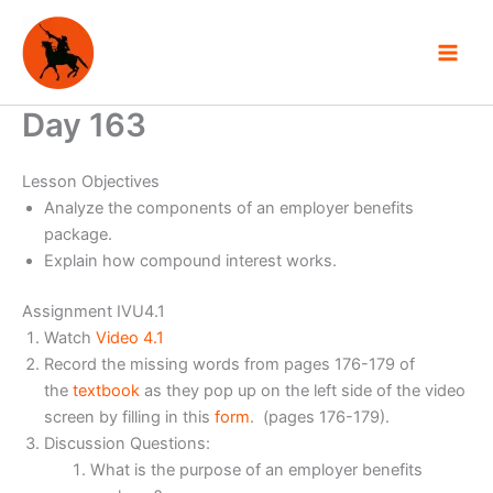
Skip
to
content
Day 163
Lesson Objectives
Analyze the components of an employer benefits
package.
Explain how compound interest works.
Assignment IVU4.1
Watch
Video 4.1
Record the missing words from pages 176-179 of
the
textbook
as they pop up on the left side of the video
screen by filling in this
form
. (pages 176-179).
Discussion Questions:
What is the purpose of an employer benefits