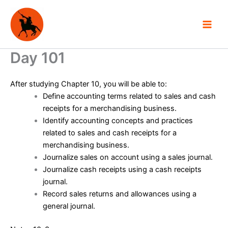
Skip
to
content
Day 101
After studying Chapter 10, you will be able to:
Define accounting terms related to sales and cash
receipts for a merchandising business.
Identify accounting concepts and practices
related to sales and cash receipts for a
merchandising business.
Journalize sales on account using a sales journal.
Journalize cash receipts using a cash receipts
journal.
Record sales returns and allowances using a
general journal.