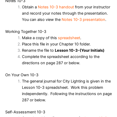
Notes 10-3
Obtain a
Notes 10-3 handout
from your instructor
and record your notes through the presentation.
You can also view the
Notes 10-3 presentation
.
Working Together 10-3
Make a copy of this
spreadsheet
.
Place this file in your Chapter 10 folder.
Rename the file to
Lesson 10-3-(Your Initials)
Complete the spreadsheet according to the
directions on page 287 or below.
On Your Own 10-3
The general journal for City Lighting is given in the
Lesson 10-3 spreadsheet. Work this problem
independently. Following the instructions on page
287 or below.
Self-Assessment 10-3