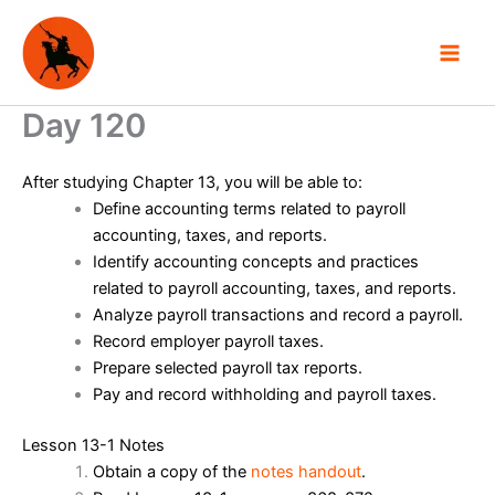
Skip
to
content
Day 120
After studying Chapter 13, you will be able to:
Define accounting terms related to payroll
accounting, taxes, and reports.
Identify accounting concepts and practices
related to payroll accounting, taxes, and reports.
Analyze payroll transactions and record a payroll.
Record employer payroll taxes.
Prepare selected payroll tax reports.
Pay and record withholding and payroll taxes.
Lesson 13-1 Notes
Obtain a copy of the
notes handout
.