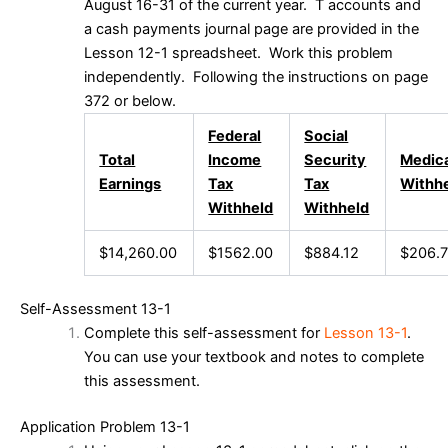
August 16-31 of the current year. T accounts and
a cash payments journal page are provided in the
Lesson 12-1 spreadsheet. Work this problem
independently. Following the instructions on page
372 or below.
Federal
Social
Total
Income
Security
Medic
Earnings
Tax
Tax
Withh
Withheld
Withheld
$14,260.00
$1562.00
$884.12
$206.
Self-Assessment 13-1
Complete this self-assessment for
Lesson 13-1
.
You can use your textbook and notes to complete
this assessment.
Application Problem 13-1