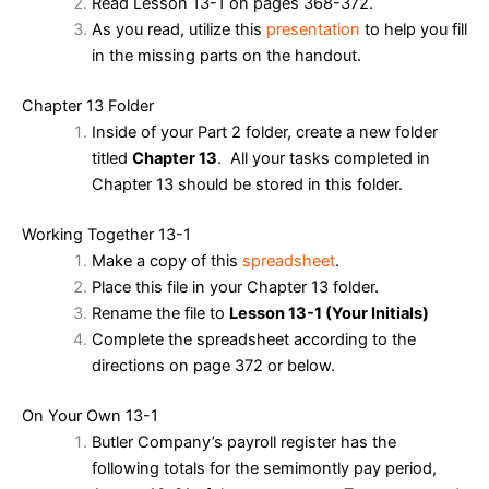
Read Lesson 13-1 on pages 368-372.
As you read, utilize this
presentation
to help you fill
in the missing parts on the handout.
Chapter 13 Folder
Inside of your Part 2 folder, create a new folder
titled
Chapter 13
. All your tasks completed in
Chapter 13 should be stored in this folder.
Working Together 13-1
Make a copy of this
spreadsheet
.
Place this file in your Chapter 13 folder.
Rename the file to
Lesson 13-1 (Your Initials)
Complete the spreadsheet according to the
directions on page 372 or below.
On Your Own 13-1
Butler Company’s payroll register has the
following totals for the semimontly pay period,