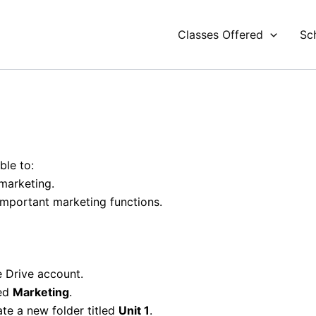
Classes Offered
Sc
ble to:
marketing.
important marketing functions.
 Drive account.
led
Marketing
.
ate a new folder titled
Unit 1
.