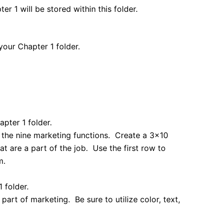
r 1 will be stored within this folder.
your Chapter 1 folder.
pter 1 folder.
of the nine marketing functions. Create a 3×10
that are a part of the job. Use the first row to
m.
 folder.
part of marketing. Be sure to utilize color, text,