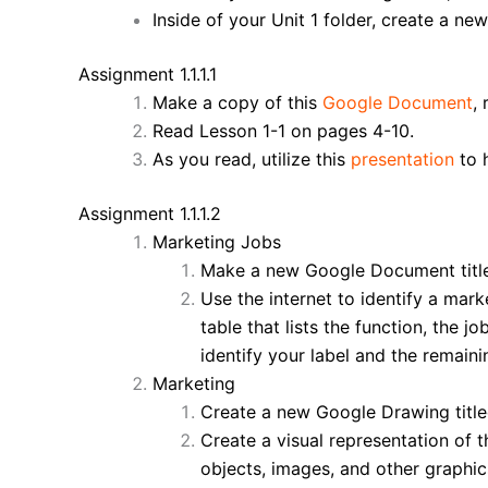
Inside of your Unit 1 folder, create a new
Assignment 1.1.1.1
Make a copy of this
Google Document
,
Read Lesson 1-1 on pages 4-10.
As you read, utilize this
presentation
to 
Assignment 1.1.1.2
Marketing Jobs
Make a new Google Document tit
Use the internet to identify a mar
table that lists the function, the jo
identify your label and the remaini
Marketing
Create a new Google Drawing titl
Create a visual representation of t
objects, images, and other graphics