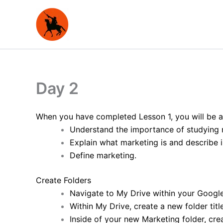
Skip
to
content
Day 2
When you have completed Lesson 1, you will be a
Understand the importance of studying 
Explain what marketing is and describe 
Define marketing.
Create Folders
Navigate to My Drive within your Google
Within My Drive, create a new folder tit
Inside of your new Marketing folder, cre