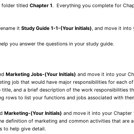
 folder titled
Chapter 1
. Everything you complete for Chapte
 rename it
Study Guide 1-1-(Your Initials)
, and move it into 
help you answer the questions in your study guide.
led
Marketing Jobs-(Your Initials)
and move it into your Cha
keting job that would have major responsibilities for each 
b title, and a brief description of the work responsibilities 
ng rows to list your functions and jobs associated with the
ed
Marketing-(Your Initials)
and move it into your Chapter 1
he definition of marketing and common activities that are a 
 to help give detail.