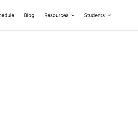
hedule
Blog
Resources
Students