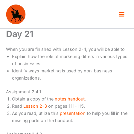
Skip
to
content
Day 21
When you are finished with Lesson 2-4, you will be able to
Explain how the role of marketing differs in various types
of businesses.
Identify ways marketing is used by non-business
organizations.
Assignment 2.4.1
Obtain a copy of the
notes handout
.
Read
Lesson 2-3
on pages 111-115.
As you read, utilize this
presentation
to help you fill in the
missing parts on the handout.