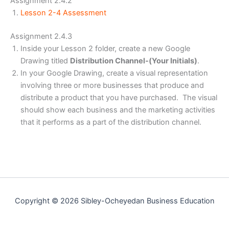
Assignment 2.4.2
Lesson 2-4 Assessment
Assignment 2.4.3
Inside your Lesson 2 folder, create a new Google
Drawing titled
Distribution Channel-(Your Initials)
.
In your Google Drawing, create a visual representation
involving three or more businesses that produce and
distribute a product that you have purchased. The visual
should show each business and the marketing activities
that it performs as a part of the distribution channel.
Copyright © 2026 Sibley-Ocheyedan Business Education