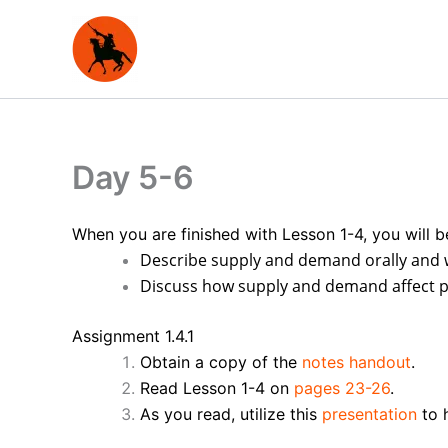
Skip
to
content
Day 5-6
When you are finished with Lesson 1-4, you will b
Describe supply and demand orally and 
Discuss how supply and demand affect pr
Assignment 1.4.1
Obtain a copy of the
notes handout
.
Read Lesson 1-4 on
pages 23-26
.
As you read, utilize this
presentation
to h