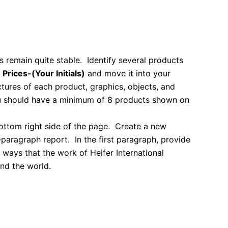
s remain quite stable. Identify several products
d
Prices-(Your Initials)
and move it into your
ctures of each product, graphics, objects, and
You should have a minimum of 8 products shown on
bottom right side of the page.
Create a new
o-paragraph report. In the first paragraph, provide
 ways that the work of Heifer International
nd the world.