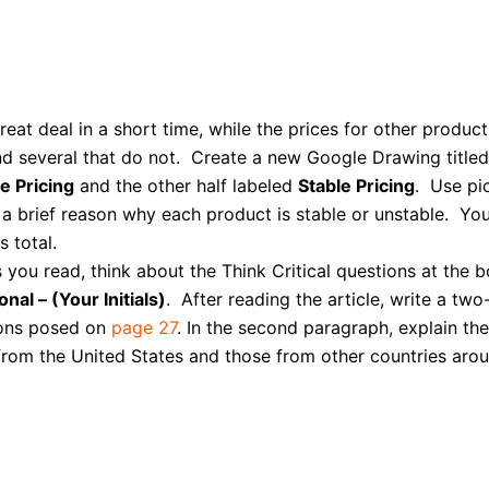
at deal in a short time, while the prices for other product
nd several that do not. Create a new Google Drawing title
e Pricing
and the other half labeled
Stable Pricing
. Use pi
pe a brief reason why each product is stable or unstable. 
 total.
 you read, think about the Think Critical questions at the 
onal – (Your Initials)
.
After reading the article, write a tw
ions posed on
page 27
. In the second paragraph, explain the
rom the United States and those from other countries arou