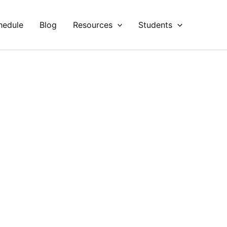
hedule
Blog
Resources
Students