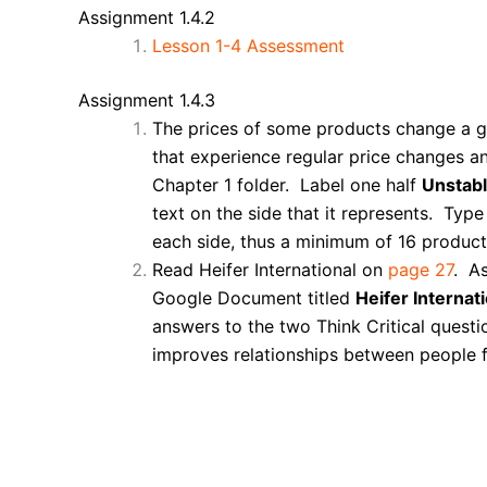
Assignment 1.4.2
Lesson 1-4 Assessment
Assignment 1.4.3
The prices of some products change a gre
that experience regular price changes a
Chapter 1 folder. Label one half
Unstabl
text on the side that it represents. Ty
each side, thus a minimum of 16 products
Read Heifer International on
page 27
. As
Google Document titled
Heifer Internati
answers to the two Think Critical quest
improves relationships between people f