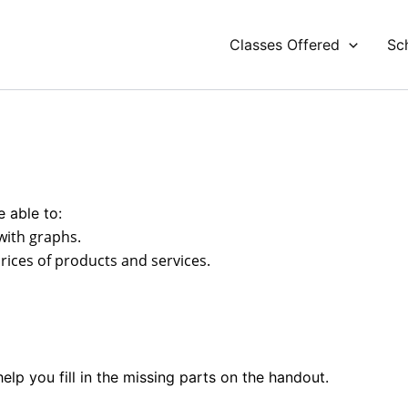
Classes Offered
Sc
e able to:
with graphs.
ices of products and services.
elp you fill in the missing parts on the handout.