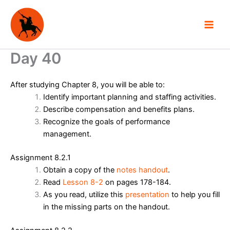
Skip
to
content
Day 40
After studying Chapter 8, you will be able to:
Identify important planning and staffing activities.
Describe compensation and benefits plans.
Recognize the goals of performance
management.
Assignment 8.2.1
Obtain a copy of the
notes handout
.
Read
Lesson 8-2
on pages 178-184.
As you read, utilize this
presentation
to help you fill
in the missing parts on the handout.