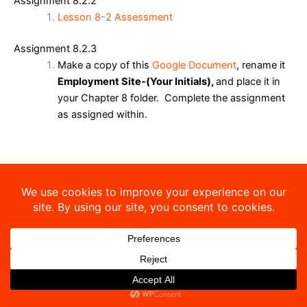
Assignment 8.2.2
Lesson 8-2 Assessment
Assignment 8.2.3
Make a copy of this
Google Document
, rename it
Employment Site-(Your Initials),
and place it in
your Chapter 8 folder. Complete the assignment
as assigned within.
Copyright © 2026 Sibley-Ocheyedan Business Education