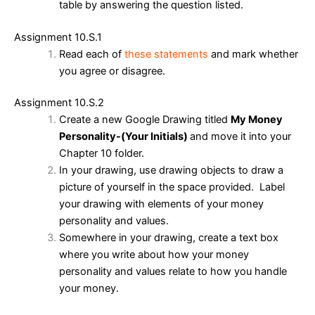
table by answering the question listed.
Assignment 10.S.1
Read each of
these statements
and mark whether
you agree or disagree.
Assignment 10.S.2
Create a new Google Drawing titled
My Money
Personality-(Your Initials)
and move it into your
Chapter 10 folder.
In your drawing, use drawing objects to draw a
picture of yourself in the space provided. Label
your drawing with elements of your money
personality and values.
Somewhere in your drawing, create a text box
where you write about how your money
personality and values relate to how you handle
your money.