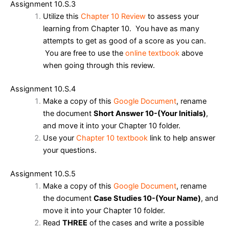
Assignment 10.S.3
Utilize this
Chapter 10 Review
to assess your
learning from Chapter 10. You have as many
attempts to get as good of a score as you can.
You are free to use the
online textbook
above
when going through this review.
Assignment 10.S.4
Make a copy of this
Google Document
, r
ename
the document
Short Answer 10-(Your Initials)
,
and m
ove it
into your Chapter 10 folder.
Use your
Chapter 10 textbook
link to help answer
your questions.
Assignment 10.S.5
Make a copy of this
Google Document
, ren
ame
the document
Case Studies 10-(Your Name)
,
and
move it into your Chapter 10 folder.
Read
THREE
of the cases and write a possible