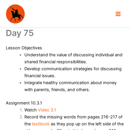
Skip
to
content
Day 75
Lesson Objectives
Understand the value of discussing individual and
shared financial responsibilities.
Develop communication strategies for discussing
financial issues.
Integrate healthy communication about money
with parents, friends, and others.
Assignment 10.3.1
Watch
Video 3.1
Record the missing words from pages 216-217 of
the
textbook
as they pop up on the left side of the