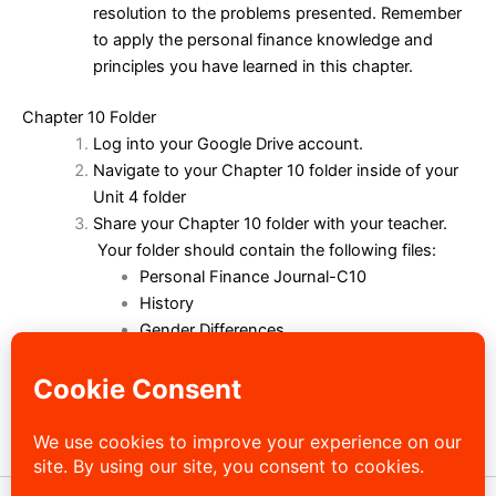
resolution to the problems presented. Remember
to apply the personal finance knowledge and
principles you have learned in this chapter.
Chapter 10 Folder
Log into your Google Drive account.
Navigate to your Chapter 10 folder inside of your
Unit 4 folder
Share your Chapter 10 folder with your teacher.
Your folder should contain the following files:
Personal Finance Journal-C10
History
Gender Differences
Marriage Debate
Roommate
My Money Personality
Short Answer 10
Case Study 10