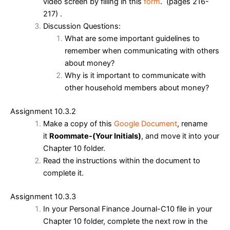
video screen by filling in this
form
. (pages 216-
217) .
Discussion Questions:
What are some important guidelines to
remember when communicating with others
about money?
Why is it important to communicate with
other household members about money?
Assignment 10.3.2
Make a copy of this
Google Document
, rename
it
Roommate-(Your Initials)
, and move it into your
Chapter 10 folder.
Read the instructions within the document to
complete it.
Assignment 10.3.3
In your Personal Finance Journal-C10 file in your
Chapter 10 folder, complete the next row in the