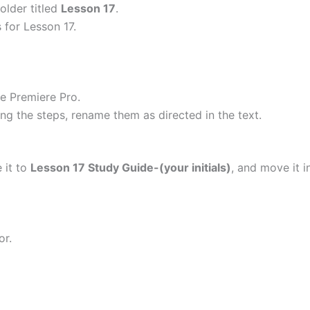
older titled
Lesson 17
.
s for Lesson 17.
e Premiere Pro.
 the steps, rename them as directed in the text.
 it to
Lesson 17 Study Guide-(your initials)
, and move it i
or.