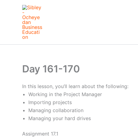
Skip
to
content
Day 161-170
In this lesson, you’ll learn about the following:
Working in the Project Manager
Importing projects
Managing collaboration
Managing your hard drives
Assignment 17.1