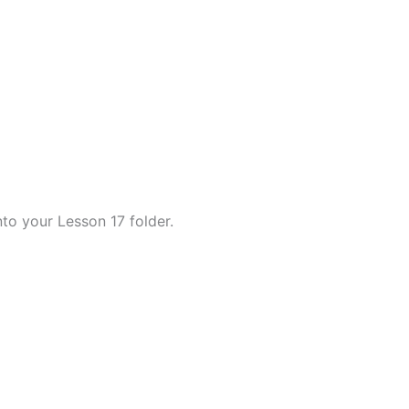
nto your Lesson 17 folder.