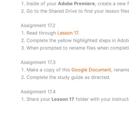
Inside of your
Adobe Premiere
, create a new f
Go to the Shared Drive to find your lesson file
Assignment 17.2
Read through
Lesson 17
.
Complete the yellow highlighted steps in Adob
When prompted to rename files when completing
Assignment 17.3
Make a copy of this
Google Document
, rename
Complete the study guide as directed.
Assignment 17.4
Share your
Lesson 17
folder with your instruct