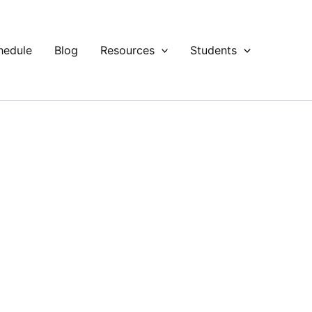
hedule
Blog
Resources
Students