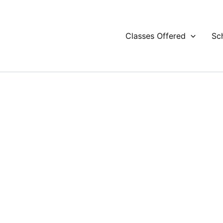
Classes Offered
Sc