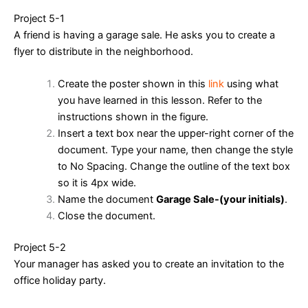
Project 5-1
A friend is having a garage sale. He asks you to create a
flyer to distribute in the neighborhood.
Create the poster shown in this
link
using what
you have learned in this lesson. Refer to the
instructions shown in the figure.
Insert a text box near the upper-right corner of the
document. Type your name, then change the style
to No Spacing. Change the outline of the text box
so it is 4px wide.
Name the document
Garage Sale-(your initials)
.
Close the document.
Project 5-2
Your manager has asked you to create an invitation to the
office holiday party.