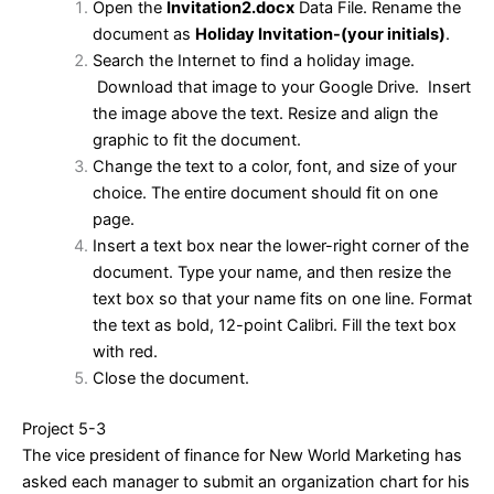
Open the
Invitation2.docx
Data File. Rename the
document as
Holiday Invitation-(your initials)
.
Search the Internet to find a holiday image.
Download that image to your Google Drive. Insert
the image above the text. Resize and align the
graphic to fit the document.
Change the text to a color, font, and size of your
choice. The entire document should fit on one
page.
Insert a text box near the lower-right corner of the
document. Type your name, and then resize the
text box so that your name fits on one line. Format
the text as bold, 12-point Calibri. Fill the text box
with red.
Close the document.
Project 5-3
The vice president of finance for New World Marketing has
asked each manager to submit an organization chart for his