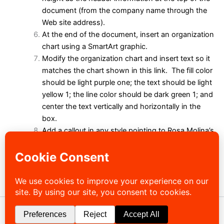
document (from the company name through the
Web site address).
At the end of the document, insert an organization
chart using a SmartArt graphic.
Modify the organization chart and insert text so it
matches the chart shown in this
link
. The fill color
should be light purple one; the text should be light
yellow 1; the line color should be dark green 1; and
center the text vertically and horizontally in the
box.
Add a callout in any style pointing to Rosa Molina’s
box. Type Rosa was promoted to District Manager
last week as the text of the callout.
In the From line in the memo header, replace Vera
Thomas with your name.
Close your document.
Copyright © 2026 Sibley-Ocheyedan Business Education