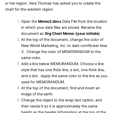
or her region. Vera Thomas has asked you to create the
chart for the western region.
Open the
Memo2.docx
Data File from the location
in which your data files are stored. Rename the
document as
Org Chart Memo-(your initials)
.
At the top of the document, change the color of
New World Marketing, Inc. to dark cornflower blue
3. Change the color of MEMORANDUM to the
same color.
Add a line below MEMORANDUM. Choose a line
style that has one thick line, a dot, one thick line,
and a dot. Apply the same color to the line as you
used for MEMORANDUM.
At the top of the document, find and insert an
image of the earth.
Change the object to the wrap text option, and
then resize it so it is approximately the same
height as the header information at the top of the