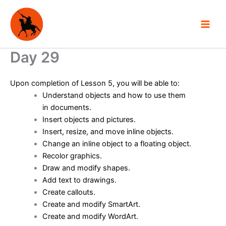
Skip
to
content
Day 29
Upon completion of Lesson 5, you will be able to:
Understand objects and how to use them
in documents.
Insert objects and pictures.
Insert, resize, and move inline objects.
Change an inline object to a floating object.
Recolor graphics.
Draw and modify shapes.
Add text to drawings.
Create callouts.
Create and modify SmartArt.
Create and modify WordArt.