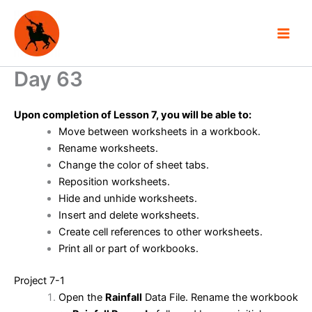
Skip
to
content
Day 63
Upon completion of Lesson 7, you will be able to:
Move between worksheets in a workbook.
Rename worksheets.
Change the color of sheet tabs.
Reposition worksheets.
Hide and unhide worksheets.
Insert and delete worksheets.
Create cell references to other worksheets.
Print all or part of workbooks.
Project 7-1
Open the
Rainfall
Data File. Rename the workbook