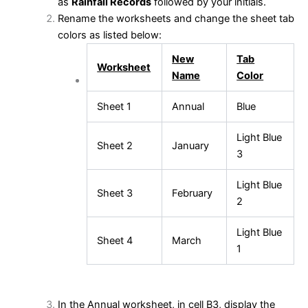
as
Rainfall Records
followed by your initials.
Rename the worksheets and change the sheet tab
colors as listed below:
New
Tab
Worksheet
Name
Color
Sheet 1
Annual
Blue
Light Blue
Sheet 2
January
3
Light Blue
Sheet 3
February
2
Light Blue
Sheet 4
March
1
In the Annual worksheet, in cell B3, display the