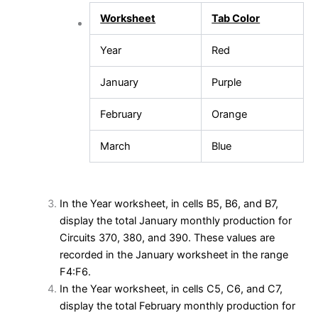
Worksheet
Tab Color
Year
Red
January
Purple
February
Orange
March
Blue
In the Year worksheet, in cells B5, B6, and B7,
display the total January monthly production for
Circuits 370, 380, and 390. These values are
recorded in the January worksheet in the range
F4:F6.
In the Year worksheet, in cells C5, C6, and C7,
display the total February monthly production for