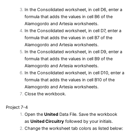
In the Consolidated worksheet, in cell D6, enter a
formula that adds the values in cell B6 of the
Alamogordo and Artesia worksheets.
In the Consolidated worksheet, in cell D7, enter a
formula that adds the values in cell B7 of the
Alamogordo and Artesia worksheets.
In the Consolidated worksheet, in cell D9, enter a
formula that adds the values in cell B9 of the
Alamogordo and Artesia worksheets.
In the Consolidated worksheet, in cell D10, enter a
formula that adds the values in cell B10 of the
Alamogordo and Artesia worksheets.
Close the workbook.
Project 7-4
Open the
United
Data File. Save the workbook
as
United Circuitry
followed by your initials.
Change the worksheet tab colors as listed below: