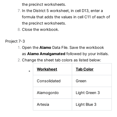
the precinct worksheets.
In the District 5 worksheet, in cell D13, enter a
formula that adds the values in cell C11 of each of
the precinct worksheets.
Close the workbook.
Project 7-3
Open the
Alamo
Data File. Save the workbook
as
Alamo Amalgamated
followed by your initials.
Change the sheet tab colors as listed below:
Worksheet
Tab Color
Consolidated
Green
Alamogordo
Light Green 3
Artesia
Light Blue 3