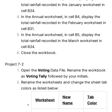
total rainfall recorded in the January worksheet in
cell B34.
In the Annual worksheet, in cell B4, display the
total rainfall recorded in the February worksheet in
cell B31.
In the Annual worksheet, in cell B5, display the
total rainfall recorded in the March worksheet in
cell B34.
Close the workbook.
Project 7-2
Open the
Voting
Data File. Rename the workbook
as
Voting Tally
followed by your initials.
Rename the worksheets and change the sheet tab
colors as listed below:
New
Tab
Worksheet
Name
Color