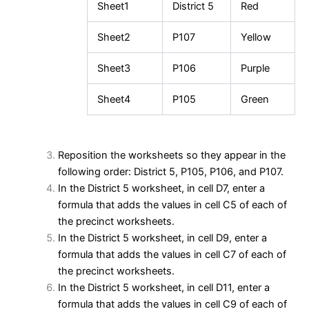
Sheet1
District 5
Red
Sheet2
P107
Yellow
Sheet3
P106
Purple
Sheet4
P105
Green
Reposition the worksheets so they appear in the
following order: District 5, P105, P106, and P107.
In the District 5 worksheet, in cell D7, enter a
formula that adds the values in cell C5 of each of
the precinct worksheets.
In the District 5 worksheet, in cell D9, enter a
formula that adds the values in cell C7 of each of
the precinct worksheets.
In the District 5 worksheet, in cell D11, enter a
formula that adds the values in cell C9 of each of