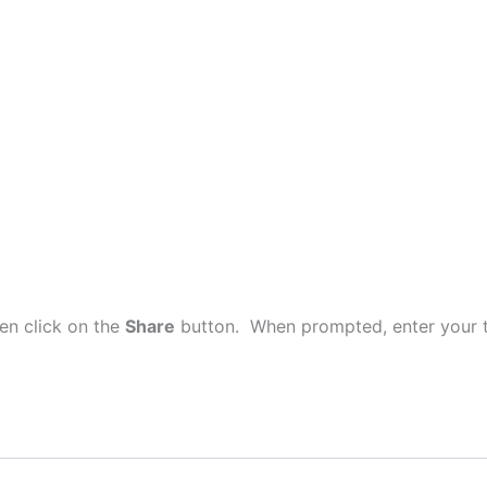
en click on the
Share
button. When prompted, enter your t