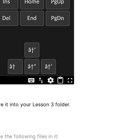
e it into your Lesson 3 folder.
 the following files in it: