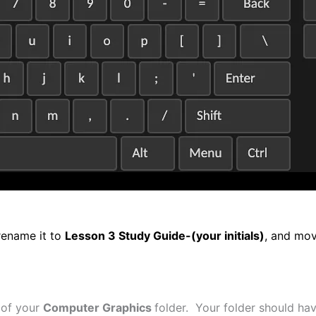
rename it to
Lesson 3 Study Guide-(your initials)
, and mov
 of your
Computer Graphics
folder. Your folder should have