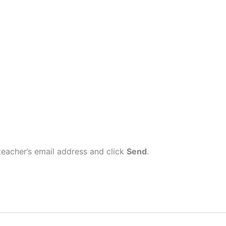
eacher’s email address and click
Send
.