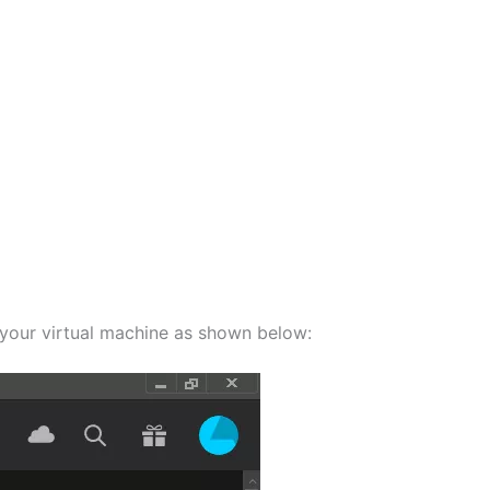
your virtual machine as shown below: