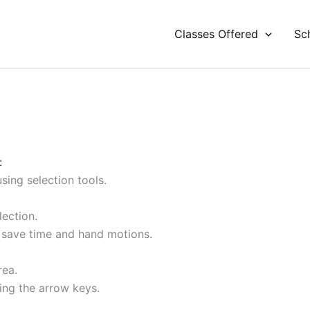
Classes Offered
Sc
:
sing selection tools.
lection.
save time and hand motions.
rea.
sing the arrow keys.