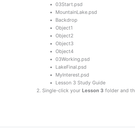
03Start.psd
MountainLake.psd
Backdrop
Object1
Object2
Object3
Object4
03Working.psd
LakeFinal.psd
MyInterest.psd
Lesson 3 Study Guide
Single-click your
Lesson 3
folder and th