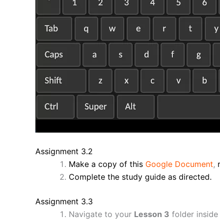
Assignment 3.2
Make a copy of this
Google Document
,
Complete the study guide as directed.
Assignment 3.3
Navigate to your
Lesson 3
folder inside