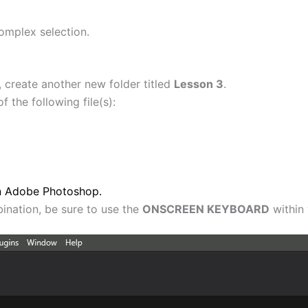
omplex selection.
 create another new folder titled
Lesson 3
.
 the following file(s):
in Adobe Photoshop.
nation, be sure to use the
ONSCREEN KEYBOARD
within 