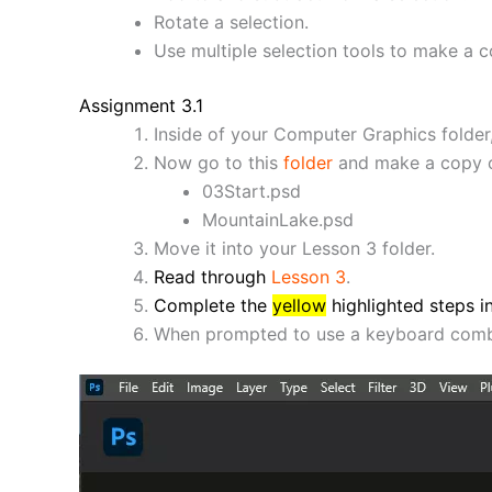
Rotate a selection.
Use multiple selection tools to make a c
Assignment 3.1
Inside of your Computer Graphics folder,
Now go to this
folder
and make a copy of
03Start.psd
MountainLake.psd
Move it into your Lesson 3 folder.
Read through
Lesson 3
.
Complete the
yellow
highlighted steps 
When prompted to use a keyboard combi