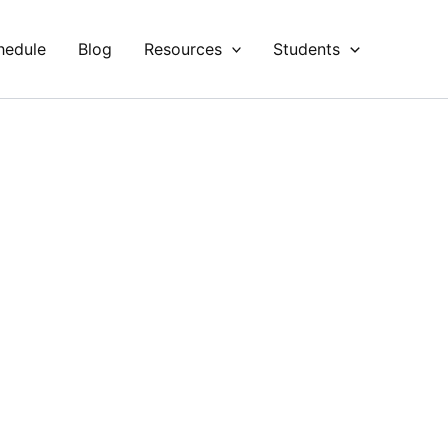
hedule
Blog
Resources
Students