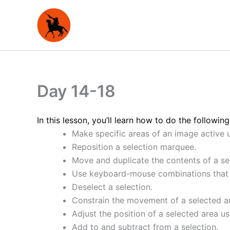
Skip
to
content
Day 14-18
In this lesson, you’ll learn how to do the following
Make specific areas of an image active u
Reposition a selection marquee.
Move and duplicate the contents of a se
Use keyboard-mouse combinations that 
Deselect a selection.
Constrain the movement of a selected a
Adjust the position of a selected area u
Add to and subtract from a selection.