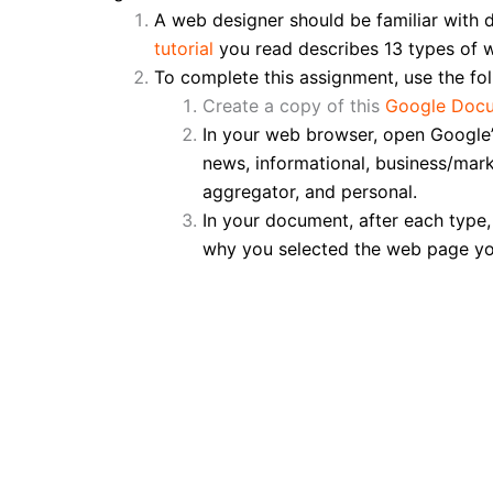
A web designer should be familiar with 
tutorial
you read describes 13 types of w
To complete this assignment, use the fol
Create a copy of this
Google Doc
In your web browser, open Google’
news, informational, business/mark
aggregator, and personal.
In your document, after each type
why you selected the web page you d