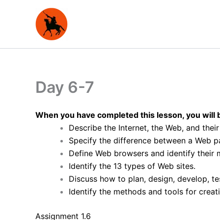
Skip
to
content
Day 6-7
When you have completed this lesson, you will b
Describe the Internet, the Web, and thei
Specify the difference between a Web p
Define Web browsers and identify their m
Identify the 13 types of Web sites.
Discuss how to plan, design, develop, tes
Identify the methods and tools for crea
Assignment 1.6