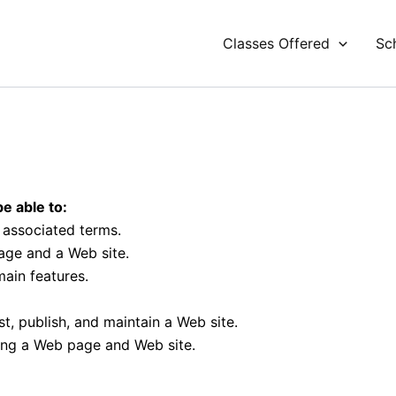
Classes Offered
Sc
e able to:
r associated terms.
age and a Web site.
ain features.
t, publish, and maintain a Web site.
ting a Web page and Web site.