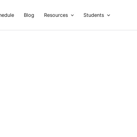
hedule
Blog
Resources
Students