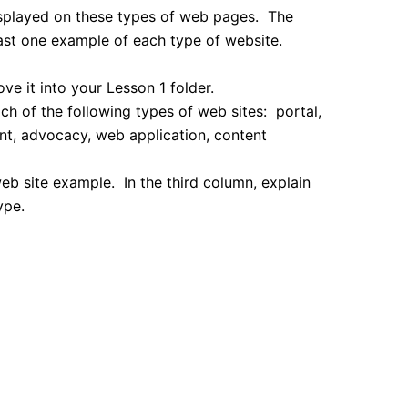
displayed on these types of web pages. The
east one example of each type of website.
ve it into your Lesson 1 folder.
h of the following types of web sites: portal,
ent, advocacy, web application, content
b site example. In the third column, explain
ype.