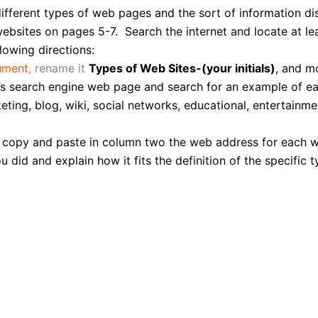
different types of web pages and the sort of information 
ebsites on pages 5-7. Search the internet and locate at l
lowing directions:
ument
, rename it
Types of Web Sites-(your initials)
, and mo
s search engine web page and search for an example of eac
eting, blog, wiki, social networks, educational, entertainm
, copy and paste in column two the web address for each we
id and explain how it fits the definition of the specific t