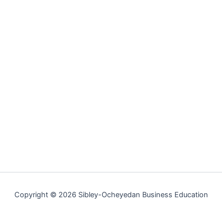
Copyright © 2026 Sibley-Ocheyedan Business Education