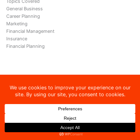
Topics Covered
General Business
Career Planning
Marketing
Financial Management
Insurance
Financial Planning
Copyright © 2026 Sibley-Ocheyedan Business Education