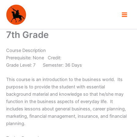
Skip
to
content
7th Grade
Course Description
Prerequisite: None Credit:
Grade Level: 7 Semester: 36 Days
This course is an introduction to the business world. Its
purpose is to provide the student with essential
background material and knowledge so that he/she may
function in the business aspects of everyday life. It
includes lessons about general business, career planning,
marketing, financial management, insurance, and financial
planning.