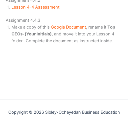
Assignment 4.4.2
Lesson 4-4 Assessment
Assignment 4.4.3
Make a copy of this
Google Document
, rename it
Top
CEOs-(Your Initials)
, and move it into your Lesson 4
folder. Complete the document as instructed inside.
Copyright © 2026 Sibley-Ocheyedan Business Education