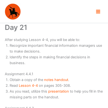
Skip
to
content
Day 21
After studying Lesson 4-4, you will be able to:
Recognize important financial information managers use
to make decisions.
Identify the steps in making financial decisions in
business.
Assignment 4.4.1
Obtain a copy of the
notes handout
.
Read
Lesson 4-4
on pages 305-308.
As you read, utilize this
presentation
to help you fill in the
missing parts on the handout.