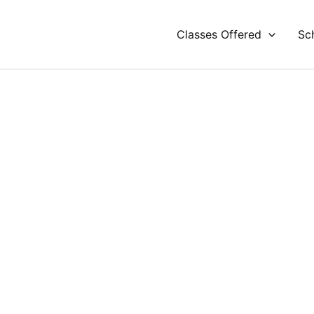
Classes Offered
Sc