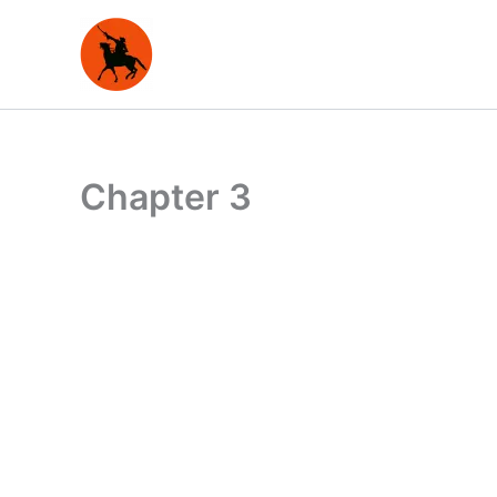
Skip
to
content
Chapter 3