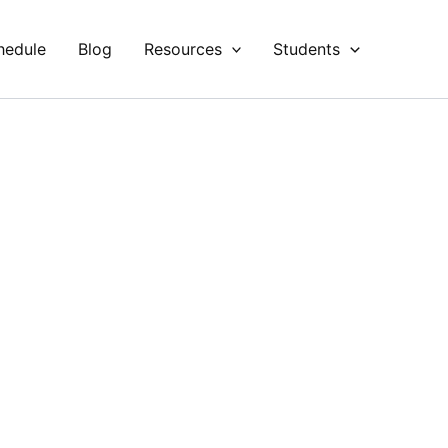
hedule
Blog
Resources
Students