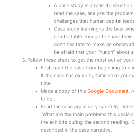
A case study is a real-life situati
read the case, analyze the problems
challenges that human capital leade
Case study learning is the best whe
comfortable enough to share their 
don’t hesitate to make an observati
be afraid that your “hunch” about 
Follow these steps to get the most out of you
First, read the case from beginning to e
If the case has exhibits, familiarize you
time.
Make a copy of this
Google Document
, 
folder.
Read the case again very carefully. Iden
“What are the main problems this decisio
the exhibits during the second reading. E
described in the case narrative.