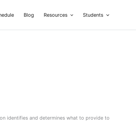
hedule
Blog
Resources
Students
on identifies and determines what to provide to