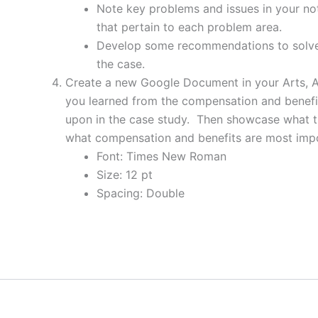
Note key problems and issues in your not
that pertain to each problem area.
Develop some recommendations to solve 
the case.
Create a new Google Document in your Arts, A
you learned from the compensation and benefit
upon in the case study. Then showcase what the
what compensation and benefits are most impo
Font: Times New Roman
Size: 12 pt
Spacing: Double