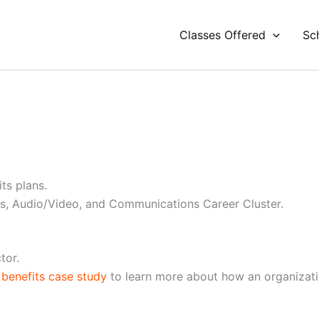
Classes Offered
Sc
ts plans.
ts, Audio/Video, and Communications Career Cluster.
tor.
benefits case study
to learn more about how an organizati