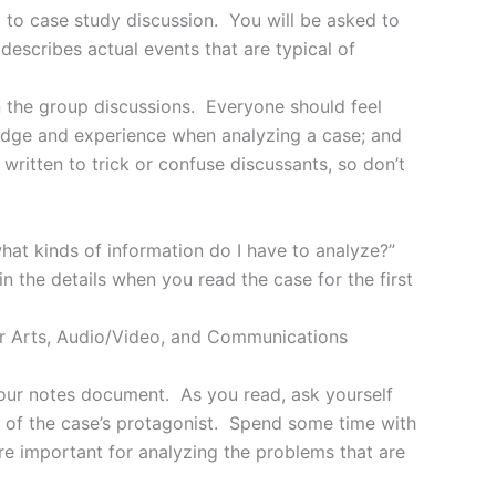
d to case study discussion. You will be asked to
describes actual events that are typical of
in the group discussions. Everyone should feel
ledge and experience when analyzing a case; and
written to trick or confuse discussants, so don’t
what kinds of information do I have to analyze?”
in the details when you read the case for the first
ur Arts, Audio/Video, and Communications
your notes document. As you read, ask yourself
n of the case’s protagonist. Spend some time with
are important for analyzing the problems that are