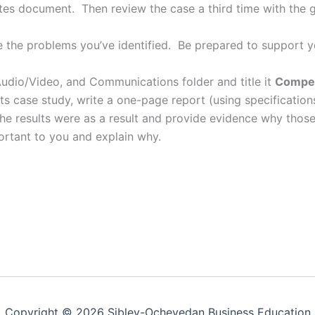
es document. Then review the case a third time with the g
the problems you’ve identified. Be prepared to support 
udio/Video, and Communications folder and title it
Compen
s case study, write a one-page report (using specification
 results were as a result and provide evidence why those r
rtant to you and explain why.
Copyright © 2026 Sibley-Ocheyedan Business Education