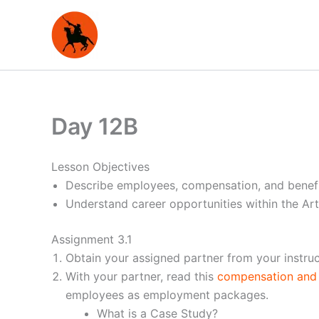
Skip
to
content
Day 12B
Lesson Objectives
Describe employees, compensation, and benefi
Understand career opportunities within the Ar
Assignment 3.1
Obtain your assigned partner from your instruc
With your partner, read this
compensation and 
employees as employment packages.
What is a Case Study?