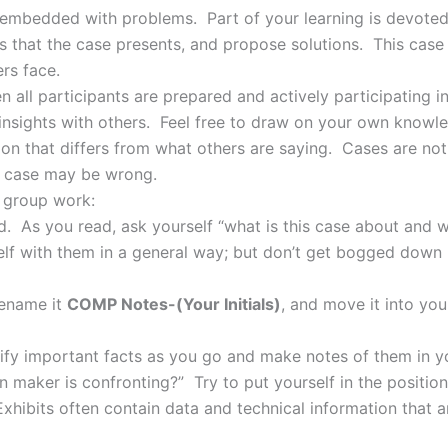
on embedded with problems. Part of your learning is devote
 that the case presents, and propose solutions. This case 
rs face.
n all participants are prepared and actively participating 
insights with others. Feel free to draw on your own know
on that differs from what others are saying. Cases are not 
a case may be wrong.
r group work:
nd. As you read, ask yourself “what is this case about and 
rself with them in a general way; but don’t get bogged down 
rename it
COMP Notes-(Your Initials)
, and move it into yo
tify important facts as you go and make notes of them in 
n maker is confronting?” Try to put yourself in the positio
xhibits often contain data and technical information that 