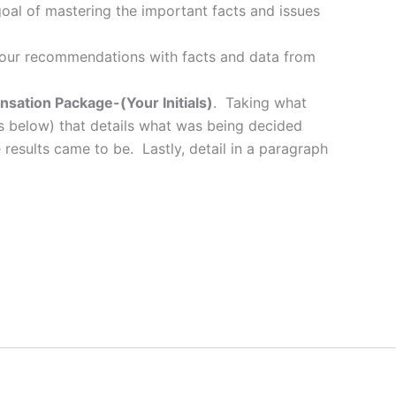
oal of mastering the important facts and issues
your recommendations with facts and data from
sation Package-(Your Initials)
. Taking what
s below) that details what was being decided
esults came to be. Lastly, detail in a paragraph