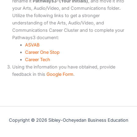
rename it
Pathways3-(Your Initials)
, and move it into
your Arts, Audio/Video, and Communications folder
.
Utilize the following links to get a stronger
understanding of the Arts, Audio/Video, and
Communications Career Cluster and to complete your
Pathways3 document:
ASVAB
Career One Stop
Career Tech
Using the information you have obtained, provide
feedback in this
Google Form
.
Copyright © 2026 Sibley-Ocheyedan Business Education