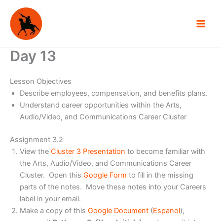
Skip
to
content
Day 13
Lesson Objectives
Describe employees, compensation, and benefits plans.
Understand career opportunities within the Arts,
Audio/Video, and Communications Career Cluster
Assignment 3.2
View the
Cluster 3 Presentation
to become familiar with
the Arts, Audio/Video, and Communications Career
Cluster. Open this
Google Form
to fill in the missing
parts of the notes. Move these notes into your Careers
label in your email.
Make a copy of this
Google Document
(
Espanol
),