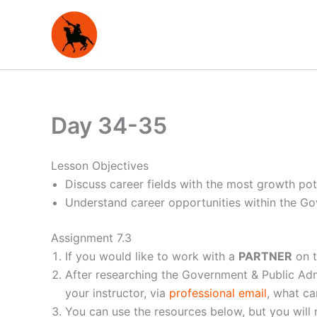
Skip
to
content
Day 34-35
Lesson Objectives
Discuss career fields with the most growth pote
Understand career opportunities within the Go
Assignment 7.3
If you would like to work with a
PARTNER
on t
After researching the Government & Public Admi
your instructor, via
professional email
, what c
You can use the resources below, but you will