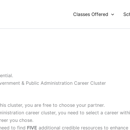
Classes Offered
Sc
ntial.
vernment & Public Administration Career Cluster
his cluster, you are free to choose your partner.
nistration career cluster, you need to select a career with
areer you chose.
 need to find
FIVE
additional credible resources to enhance 