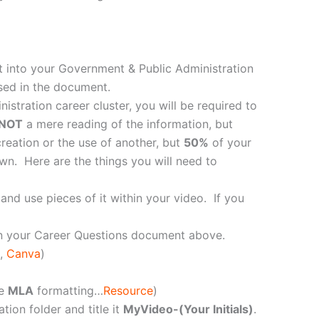
t into your Government & Public Administration
sed in the document.
tration career cluster, you will be required to
NOT
a mere reading of the information, but
reation or the use of another, but
50%
of your
wn. Here are the things you will need to
and use pieces of it within your video. If you
in your Career Questions document above.
,
Canva
)
se
MLA
formatting…
Resource
)
ion folder and title it
MyVideo-(Your Initials)
.