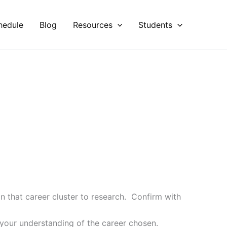
hedule
Blog
Resources
Students
in that career cluster to research. Confirm with
your understanding of the career chosen.