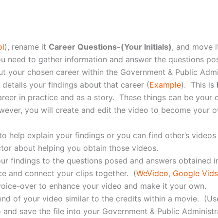
ol
), rename it
Career Questions-(Your Initials)
, and move i
ou need to gather information and answer the questions po
 your chosen career within the Government & Public Adminis
 details your findings about that career (
Example
). This is
reer in practice and as a story. These things can be your c
wever, you will create and edit the video to become your o
 help explain your findings or you can find other’s videos 
ctor about helping you obtain those videos.
ur findings to the questions posed and answers obtained 
ce and connect your clips together. (
WeVideo
,
Google Vids
 voice-over to enhance your video and make it your own.
nd of your video similar to the credits within a movie. (U
and save the file into your Government & Public Administrat