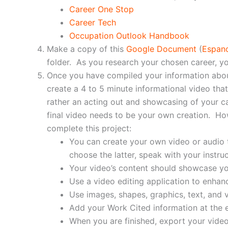
Career One Stop
Career Tech
Occupation Outlook Handbook
Make a copy of this
Google Document
(
Espan
folder. As you research your chosen career, y
Once you have compiled your information about
create a 4 to 5 minute informational video that
rather an acting out and showcasing of your ca
final video needs to be your own creation. Ho
complete this project:
You can create your own video or audio to
choose the latter, speak with your instru
Your video’s content should showcase yo
Use a video editing application to enhan
Use images, shapes, graphics, text, and
Add your Work Cited information at the e
When you are finished, export your video 