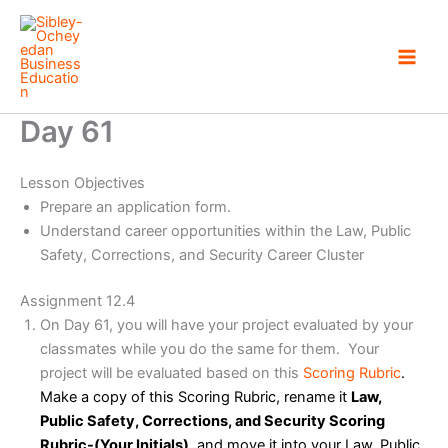
Skip
to
content
Day 61
Lesson Objectives
Prepare an application form.
Understand career opportunities within the Law, Public
Safety, Corrections, and Security Career Cluster
Assignment 12.4
On Day 61, you will have your project evaluated by your
classmates while you do the same for them. Your
project will be evaluated based on this
Scoring Rubric
.
Make a copy of this Scoring Rubric, rename it
Law,
Public Safety, Corrections, and Security Scoring
Rubric-(Your Initials)
, and move it into your Law, Public