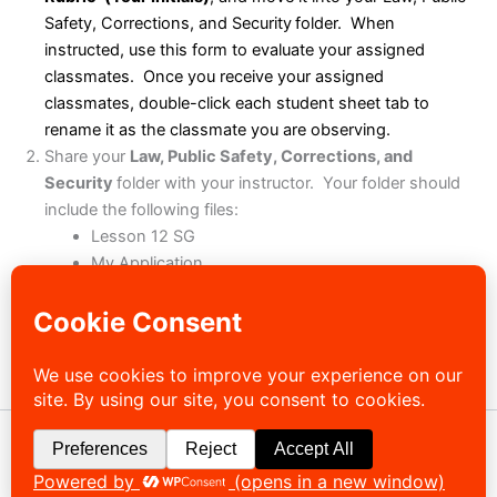
Safety, Corrections, and Security
folder. When
instructed, use this form to evaluate your assigned
classmates. Once you receive your assigned
classmates, double-click each student sheet tab to
rename it as the classmate you are observing.
Share your
Law, Public Safety, Corrections, and
Security
folder with your instructor. Your folder should
include the following files:
Lesson 12 SG
My Application
Pathways12
Career Questions
(Files based on option chosen)
Law, Public Safety, Corrections, and Security
Scoring Rubric
Copyright © 2026 Sibley-Ocheyedan Business Education