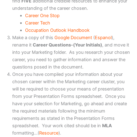
find
FIVE
additional credible resources to enhance your
understanding of the career chosen.
Career One Stop
Career Tech
Occupation Outlook Handbook
Make a copy of this
Google Document
(
Espanol
),
rename it
Career Questions-(Your Initials)
, and move it
into your Marketing folder. As you research your chosen
career, you need to gather information and answer the
questions posed in the document.
Once you have compiled your information about your
chosen career within the Marketing career cluster, you
will be required to choose your means of presentation
from your Presentation Forms spreadsheet. Once you
have your selection for Marketing, go ahead and create
the required materials following the minimum
requirements as stated in the Presentation Forms
spreadsheet. Your work cited should be in
MLA
formatting…(
Resource
).