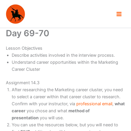
Skip
to
content
Day 69-70
Lesson Objectives
Describe activities involved in the interview process.
Understand career opportunities within the Marketing
Career Cluster
Assignment 14.3
After researching the Marketing career cluster, you need
to select a career within that career cluster to research.
Confirm with your instructor, via
professional email
,
what
career
you chose and what
method of
presentation
you will use.
You can use the resources below, but you will need to