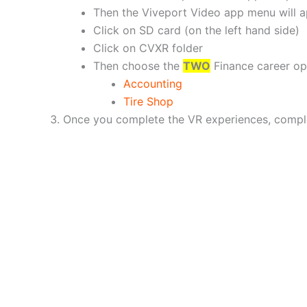
Then the Viveport Video app menu will 
Click on SD card (on the left hand side)
Click on CVXR folder
Then choose the
TWO
Finance career opt
Accounting
Tire Shop
Once you complete the VR experiences, compl