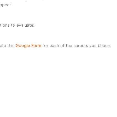
appear
ions to evaluate:
ete this
Google Form
for each of the careers you chose.