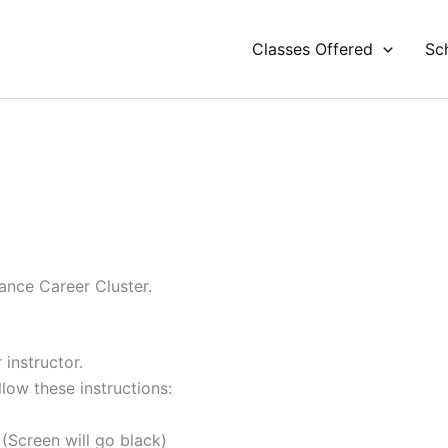
Classes Offered
Sc
ance Career Cluster.
 instructor.
ow these instructions:
(Screen will go black)