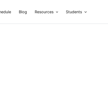
hedule
Blog
Resources
Students