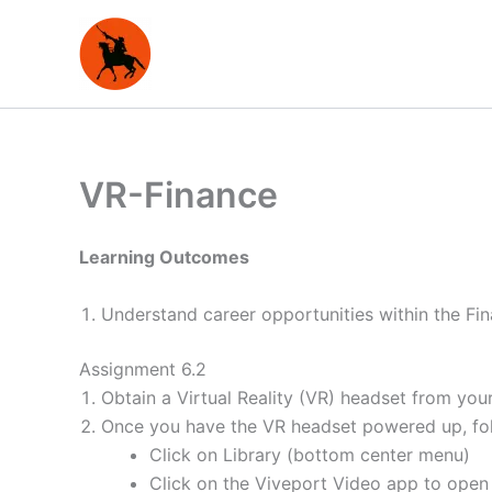
Skip
to
content
VR-Finance
Learning Outcomes
Understand career opportunities within the Fin
Assignment 6.2
Obtain a Virtual Reality (VR) headset from your
Once you have the VR headset powered up, foll
Click on Library (bottom center menu)
Click on the Viveport Video app to open 