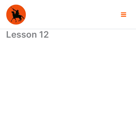
Skip
to
content
Lesson 12