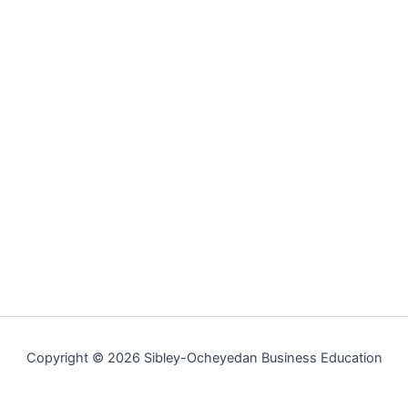
Copyright © 2026 Sibley-Ocheyedan Business Education