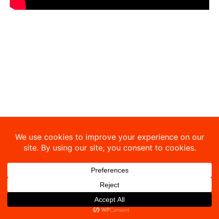
Copyright © 2026 Sibley-Ocheyedan Business Education