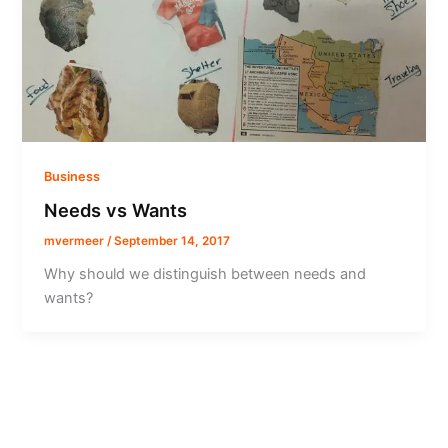
Business
Needs vs Wants
mvermeer
/
September 14, 2017
Why should we distinguish between needs and
wants?