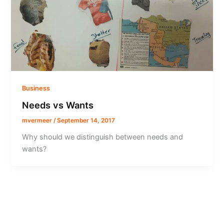
Business
Needs vs Wants
mvermeer
/
September 14, 2017
Why should we distinguish between needs and
wants?