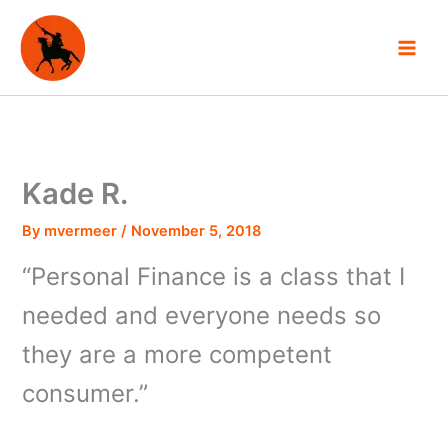
Skip
to
content
Kade R.
By
mvermeer
/
November 5, 2018
“Personal Finance is a class that I
needed and everyone needs so
they are a more competent
consumer.”