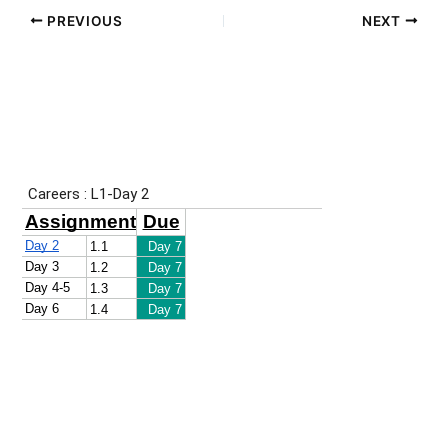
PREVIOUS
NEXT