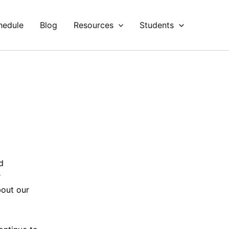
hedule
Blog
Resources
Students
d
r
bout our