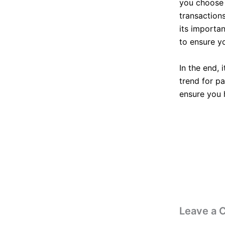
you choose t
transaction
its importa
to ensure yo
In the end, 
trend for p
ensure you 
Leave a