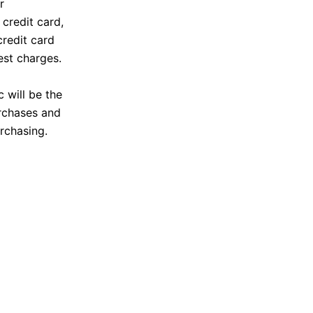
r
credit card,
credit card
est charges.
c will be the
urchases and
rchasing.