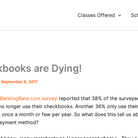
Classes Offered
Sc
books are Dying!
/
September 8, 2017
BankingRate.com survey
reported that 38% of the surveye
o longer use their checkbooks. Another 36% only use thei
once a month or few per year. So what does this tell us a
ayment method?