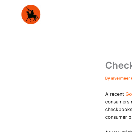
Skip
to
content
Check
By
mvermeer
A recent
Go
consumers n
checkbooks 
consumer p