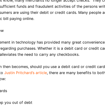
t know, many merchants no longer accept checks. They c
sufficient funds and fraudulent activities of the persons wri
sumers are using their debit or credit cards. Many people a
 bill paying online.
Now
ment in technology has provided many great convenience
egarding purchases. Whether it is a debit card or credit ca
alleviates the need to carry any checkbooks.
n then becomes, should you use a debit card or credit car
to
Justin Pritchard’s article
, there are many benefits to bot
low:
ards
ep you out of debt