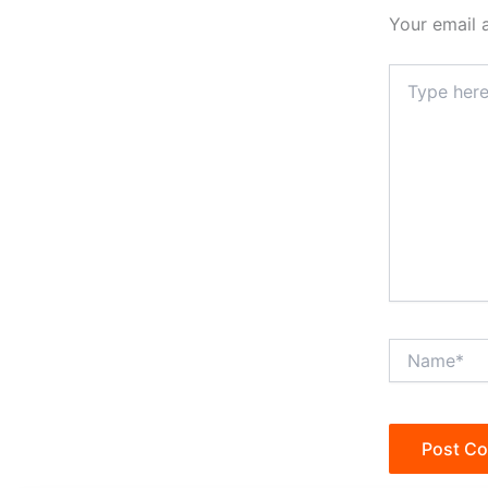
Your email 
Type
here..
Name*