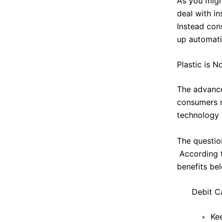
As you migh
deal with in
Instead con
up automatic
Plastic is 
The advance
consumers r
technology 
The questio
According 
benefits be
Debit C
Ke