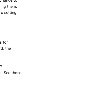
ontinue to
ting them.
re setting
s for
rd, the
d?
h. See those