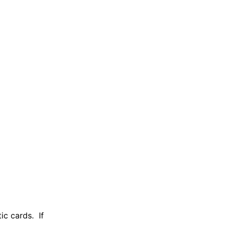
ic cards. If