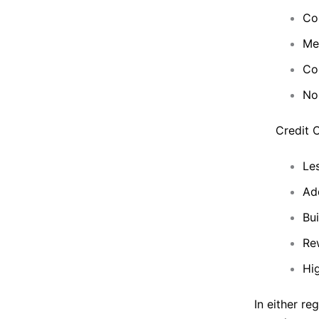
Cos
Me
Co
No
Credit 
Les
Add
Bui
Rew
Hig
In either re