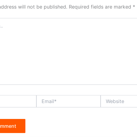
address will not be published.
Required fields are marked
*
Email*
Website