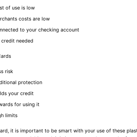
t of use is low
rchants costs are low
nnected to your checking account
 credit needed
Cards
s risk
itional protection
lds your credit
ards for using it
h limits
gard, it is important to be smart with your use of these plast