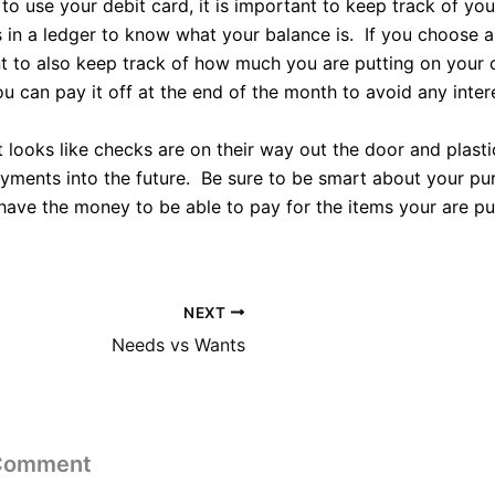
o use your debit card, it is important to keep track of you
s in a ledger to know what your balance is. If you choose a 
nt to also keep track of how much you are putting on your 
u can pay it off at the end of the month to avoid any inter
it looks like checks are on their way out the door and plasti
ayments into the future. Be sure to be smart about your p
have the money to be able to pay for the items your are pu
NEXT
Needs vs Wants
 Comment