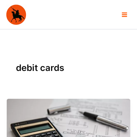
Skip
to
content
debit cards