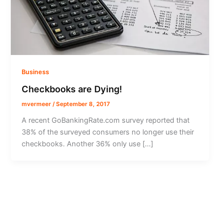
Business
Checkbooks are Dying!
mvermeer
/
September 8, 2017
A recent GoBankingRate.com survey reported that
38% of the surveyed consumers no longer use their
checkbooks. Another 36% only use […]